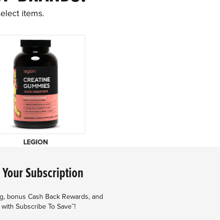
elect items.
LEGION
 Your Subscription
ng, bonus Cash Back Rewards, and
 with Subscribe To Saveˇ!