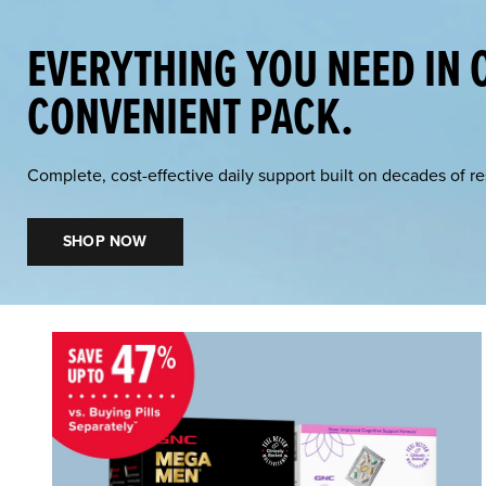
EVERYTHING YOU NEED IN 
CONVENIENT PACK.
Complete, cost-effective daily support built on decades of r
SHOP NOW