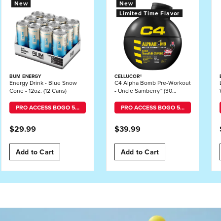
New
New
Limited Time Flavor
BUM ENERGY
CELLUCOR®
Energy Drink - Blue Snow
C4 Alpha Bomb Pre-Workout
Cone - 12oz. (12 Cans)
- Uncle Samberry™ (30
Servings)
PRO ACCESS BOGO 50% OFF MIX-AND-MATCH
PRO ACCESS BOGO 50% OFF MIX-AND-MATCH
$29.99
$39.99
Add to Cart
Add to Cart