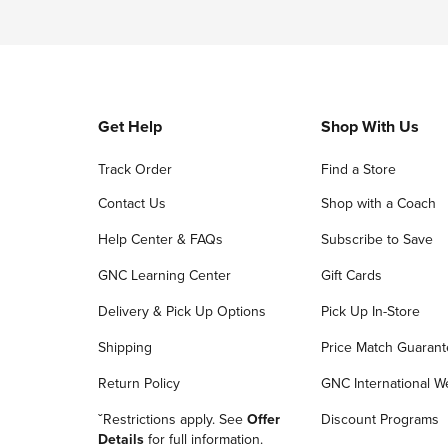
Get Help
Shop With Us
Track Order
Find a Store
Contact Us
Shop with a Coach
Help Center & FAQs
Subscribe to Save
GNC Learning Center
Gift Cards
Delivery & Pick Up Options
Pick Up In-Store
Shipping
Price Match Guaran
Return Policy
GNC International W
ˇRestrictions apply. See
Offer
Discount Programs
Details
for full information.