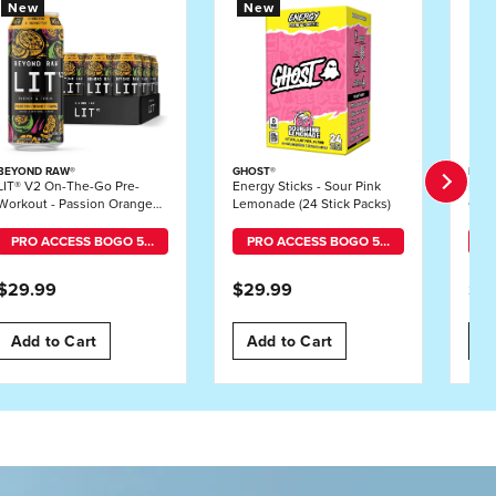
New
New
N
BEYOND RAW®
GHOST®
BEY
LIT® V2 On-The-Go Pre-
Energy Sticks - Sour Pink
LIT 
Workout - Passion Orange
Lemonade (24 Stick Packs)
Gumm
Guava - 16oz. (12 Cans)
PRO ACCESS BOGO 50% OFF MIX-AND-MATCH
PRO ACCESS BOGO 50% OFF MIX-AND-MATCH
$29.99
$29.99
$5
Add to Cart
Add to Cart
A