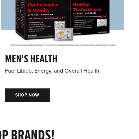
MEN'S HEALTH
Fuel Libido, Energy, and Overall Health.
SHOP NOW
OP BRANDS!