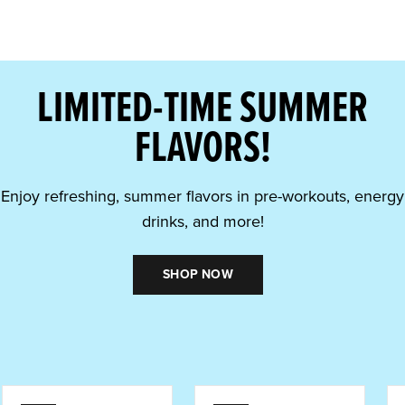
LIMITED-TIME SUMMER
FLAVORS!
Enjoy refreshing, summer flavors in pre-workouts, energy
drinks, and more!
SHOP NOW