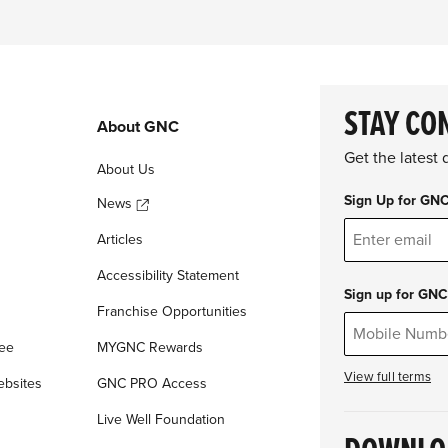
STAY CO
About GNC
Get the latest
About Us
Sign Up for GN
News
Articles
Accessibility Statement
Sign up for GNC
Franchise Opportunities
tee
MYGNC Rewards
View full terms
ebsites
GNC PRO Access
Live Well Foundation