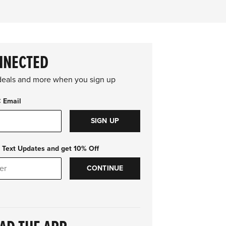
NNECTED
 deals and more when you sign up
C Email
SIGN UP
 Text Updates and get 10% Off
CONTINUE