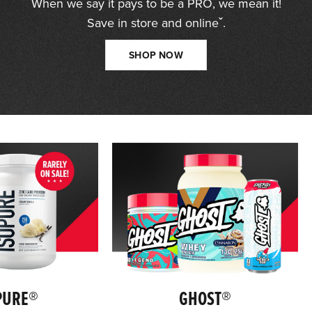
When we say it pays to be a PRO, we mean it!
Save in store and onlineˇ.
SHOP NOW
PURE®
GHOST®