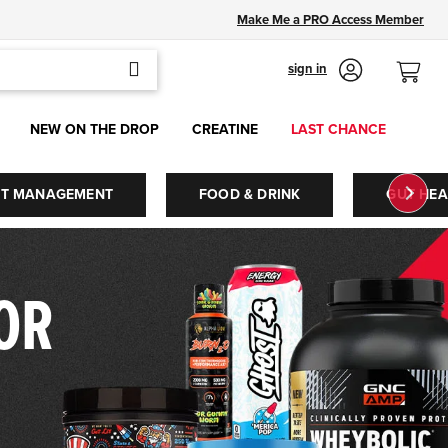
Make Me a PRO Access Member
SEARCH
sign in
NEW ON THE DROP
CREATINE
LAST CHANCE
HT MANAGEMENT
FOOD & DRINK
GUT HEA
FOR