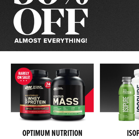
Supplements,
Protein
Powder
&
Health
Products
OPTIMUM NUTRITION
ISO