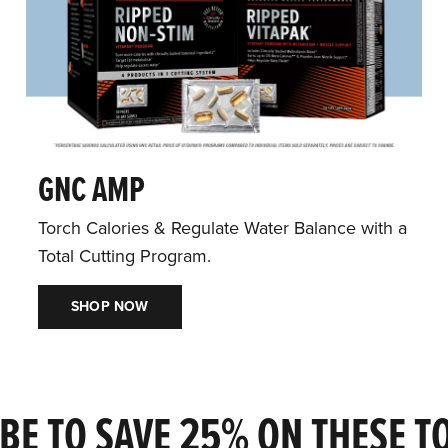
GNC AMP
Torch Calories & Regulate Water Balance with a
Total Cutting Program.
SHOP NOW
BE TO SAVE 25% ON THESE T