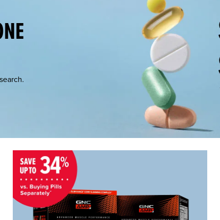
ONE
esearch.