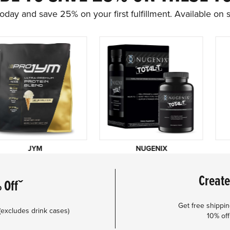
oday and save 25% on your first fulfillment. Available on s
JYM
NUGENIX
Create
 Offˇ
Get free shippi
(excludes drink cases)
10% off