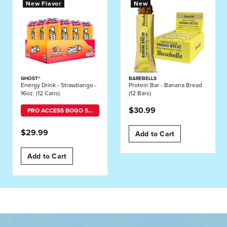
New Flavor
New
GHOST®
BAREBELLS
Energy Drink - Strawbango -
Protein Bar - Banana Bread
16oz. (12 Cans)
(12 Bars)
$30.99
PRO ACCESS BOGO 50% OFF MIX-AND-MATCH
$29.99
Add to Cart
Add to Cart