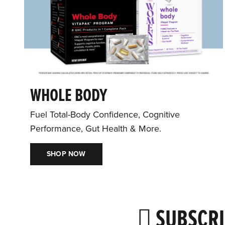
WHOLE BODY
Fuel Total-Body Confidence, Cognitive
Performance, Gut Health & More.
SHOP NOW
SUBSCRI