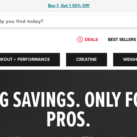
Buy 1, Get 1 50% Off!
 are available use up and down arrows to review and enter to select.
DEALS
BEST SELLERS
RKOUT + PERFORMANCE
CREATINE
WEIG
G SAVINGS. ONLY 
PROS.