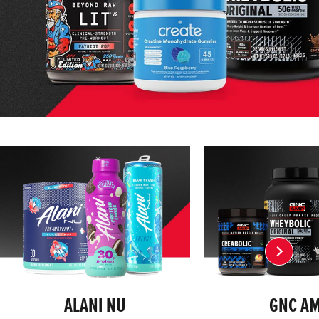
ALANI NU
GNC A