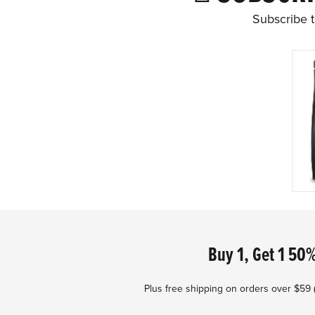
Subscribe t
Footer
Buy 1, Get 1 50%
Plus free shipping on orders over $59 