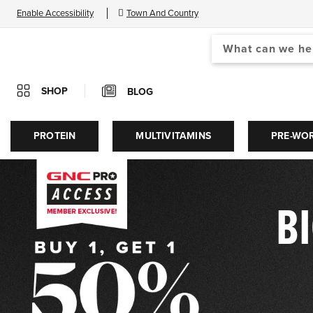
Enable Accessibility
Town And Country
Search
When autocomplete results
Catalog
SHOP
BLOG
GNC®
PROTEIN
MULTIVITAMINS
PRE-WO
|
BI
Vitamins,